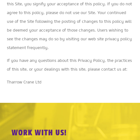
this Site, you signify your acceptance of this policy. If you do not
agree to this policy, please do not use our Site. Your continued
use of the Site following the posting of changes to this policy will
be deemed your acceptance of those changes. Users wishing to
see the changes may do so by visiting our web site privacy policy
statement frequently.
If you have any questions about this Privacy Policy, the practices
of this site, or your dealings with this site, please contact us at:
Tharrow Crane Ltd
WORK WITH US!