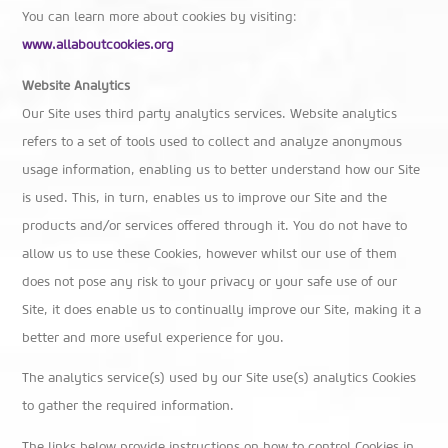
You can learn more about cookies by visiting:
www.allaboutcookies.org
Website Analytics
Our Site uses third party analytics services. Website analytics
refers to a set of tools used to collect and analyze anonymous
usage information, enabling us to better understand how our Site
is used. This, in turn, enables us to improve our Site and the
products and/or services offered through it. You do not have to
allow us to use these Cookies, however whilst our use of them
does not pose any risk to your privacy or your safe use of our
Site, it does enable us to continually improve our Site, making it a
better and more useful experience for you.
The analytics service(s) used by our Site use(s) analytics Cookies
to gather the required information.
The links below provide instructions on how to control Cookies in