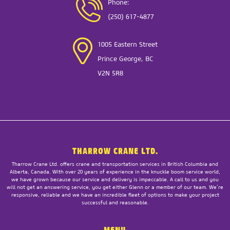
Phone:
(250) 617-4877
1005 Eastern Street
Prince George, BC
V2N 5R8
THARROW CRANE LTD.
Tharrow Crane Ltd. offers crane and transportation services in British Columbia and
Alberta, Canada. With over 20 years of experience in the knuckle boom service world,
we have grown because our service and delivery is impeccable. A call to us and you
will not get an answering service, you get either Glenn or a member of our team. We’re
responsive, reliable and we have an incredible fleet of options to make your project
successful and reasonable.