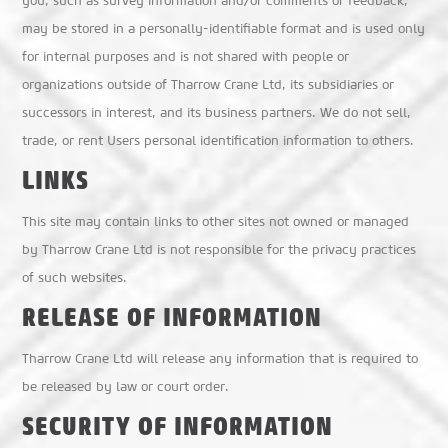
you, such as survey information and/or comments or feedback,
may be stored in a personally-identifiable format and is used only
for internal purposes and is not shared with people or
organizations outside of Tharrow Crane Ltd, its subsidiaries or
successors in interest, and its business partners. We do not sell,
trade, or rent Users personal identification information to others.
LINKS
This site may contain links to other sites not owned or managed
by Tharrow Crane Ltd is not responsible for the privacy practices
of such websites.
RELEASE OF INFORMATION
Tharrow Crane Ltd will release any information that is required to
be released by law or court order.
SECURITY OF INFORMATION