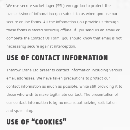
We use secure socket layer (SSL) encryption to protect the
transmission of information you submit to us when you use our
secure online forms. All the information you provide us through
these forms is stored securely offline. If you send us an email or
complete the Contact Us Form, you should know that email is not
necessarily secure against interception.
USE OF CONTACT INFORMATION
Tharrow Crane Ltd presents contact information including various
email addresses. We have taken precautions to protect our
contact information as much as possible, while still providing it to
those who wish to make legitimate contact. The presentation of
our contact information is by no means authorizing solicitation
and spamming.
USE OF “COOKIES”