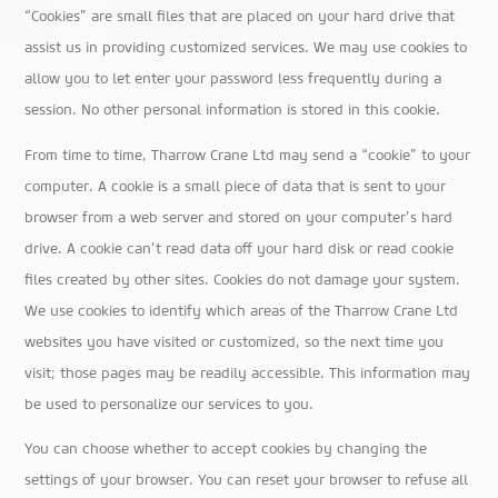
“Cookies” are small files that are placed on your hard drive that
assist us in providing customized services. We may use cookies to
allow you to let enter your password less frequently during a
session. No other personal information is stored in this cookie.
From time to time, Tharrow Crane Ltd may send a “cookie” to your
computer. A cookie is a small piece of data that is sent to your
browser from a web server and stored on your computer’s hard
drive. A cookie can’t read data off your hard disk or read cookie
files created by other sites. Cookies do not damage your system.
We use cookies to identify which areas of the Tharrow Crane Ltd
websites you have visited or customized, so the next time you
visit; those pages may be readily accessible. This information may
be used to personalize our services to you.
You can choose whether to accept cookies by changing the
settings of your browser. You can reset your browser to refuse all