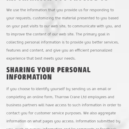
We use the information that you provide us for responding to
your requests, customizing the material presented to you based
on your past visits to our web site, to communicate with you, and
to improve the content of our web site. The primary goal in
collecting personal information is to provide you better services,
features and content, and give you an efficient personalized
experience that best meets your needs.
SHARING YOUR PERSONAL
INFORMATION
If you choose to identify yourself by sending us an email or
completing an online form, Tharrow Crane Ltd employees and
business partners will have access to such information in order to
contact you for customer service purposes. We also aggregate
information on what pages you access. Information submitted by