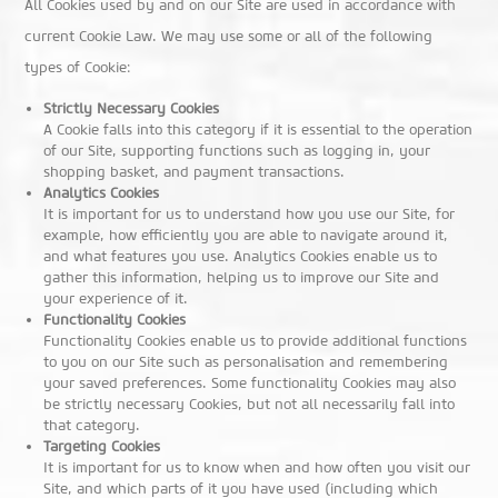
All Cookies used by and on our Site are used in accordance with
current Cookie Law. We may use some or all of the following
types of Cookie:
Strictly Necessary Cookies
A Cookie falls into this category if it is essential to the operation
of our Site, supporting functions such as logging in, your
shopping basket, and payment transactions.
Analytics Cookies
It is important for us to understand how you use our Site, for
example, how efficiently you are able to navigate around it,
and what features you use. Analytics Cookies enable us to
gather this information, helping us to improve our Site and
your experience of it.
Functionality Cookies
Functionality Cookies enable us to provide additional functions
to you on our Site such as personalisation and remembering
your saved preferences. Some functionality Cookies may also
be strictly necessary Cookies, but not all necessarily fall into
that category.
Targeting Cookies
It is important for us to know when and how often you visit our
Site, and which parts of it you have used (including which