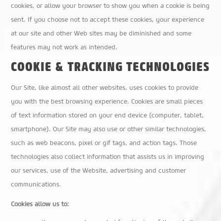
cookies, or allow your browser to show you when a cookie is being
sent. If you choose not to accept these cookies, your experience
at our site and other Web sites may be diminished and some
features may not work as intended.
COOKIE & TRACKING TECHNOLOGIES
Our Site, like almost all other websites, uses cookies to provide
you with the best browsing experience. Cookies are small pieces
of text information stored on your end device (computer, tablet,
smartphone). Our Site may also use or other similar technologies,
such as web beacons, pixel or gif tags, and action tags. Those
technologies also collect information that assists us in improving
our services, use of the Website, advertising and customer
communications.
Cookies allow us to: