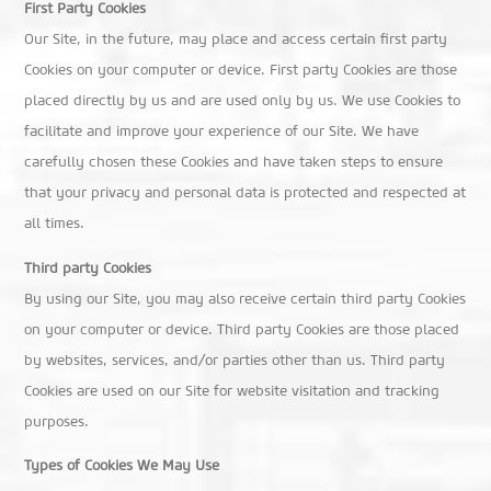
First Party Cookies
Our Site, in the future, may place and access certain first party
Cookies on your computer or device. First party Cookies are those
placed directly by us and are used only by us. We use Cookies to
facilitate and improve your experience of our Site. We have
carefully chosen these Cookies and have taken steps to ensure
that your privacy and personal data is protected and respected at
all times.
Third party Cookies
By using our Site, you may also receive certain third party Cookies
on your computer or device. Third party Cookies are those placed
by websites, services, and/or parties other than us. Third party
Cookies are used on our Site for website visitation and tracking
purposes.
Types of Cookies We May Use