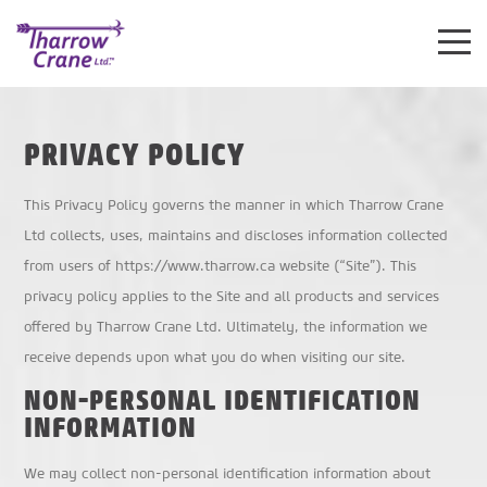
Toggle
Mobile
Navigat
PRIVACY POLICY
This Privacy Policy governs the manner in which Tharrow Crane
Ltd collects, uses, maintains and discloses information collected
from users of https://www.tharrow.ca website (“Site”). This
privacy policy applies to the Site and all products and services
offered by Tharrow Crane Ltd. Ultimately, the information we
receive depends upon what you do when visiting our site.
NON-PERSONAL IDENTIFICATION
INFORMATION
We may collect non-personal identification information about