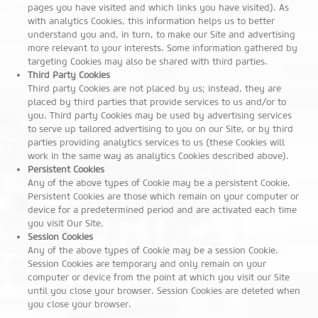
pages you have visited and which links you have visited). As
with analytics Cookies, this information helps us to better
understand you and, in turn, to make our Site and advertising
more relevant to your interests. Some information gathered by
targeting Cookies may also be shared with third parties.
Third Party Cookies
Third party Cookies are not placed by us; instead, they are
placed by third parties that provide services to us and/or to
you. Third party Cookies may be used by advertising services
to serve up tailored advertising to you on our Site, or by third
parties providing analytics services to us (these Cookies will
work in the same way as analytics Cookies described above).
Persistent Cookies
Any of the above types of Cookie may be a persistent Cookie.
Persistent Cookies are those which remain on your computer or
device for a predetermined period and are activated each time
you visit Our Site.
Session Cookies
Any of the above types of Cookie may be a session Cookie.
Session Cookies are temporary and only remain on your
computer or device from the point at which you visit our Site
until you close your browser. Session Cookies are deleted when
you close your browser.