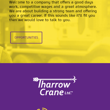
Welcome to a company that offers a good days
work, competitive wages and a great atmosphere.
We are about building a strong team and offering
you a great career. If this sounds like it'll fit you
then we would love to talk to you.
OPPORTUNITIES