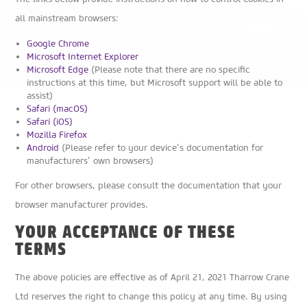
all mainstream browsers:
Google Chrome
Microsoft Internet Explorer
Microsoft Edge
(Please note that there are no specific
instructions at this time, but Microsoft support will be able to
assist)
Safari (macOS)
Safari (iOS)
Mozilla Firefox
Android
(Please refer to your device’s documentation for
manufacturers’ own browsers)
For other browsers, please consult the documentation that your
browser manufacturer provides.
YOUR ACCEPTANCE OF THESE
TERMS
The above policies are effective as of April 21, 2021 Tharrow Crane
Ltd reserves the right to change this policy at any time. By using