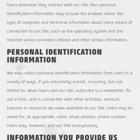
Users whenever they interact with our Site. Non-personal
identification information may include the browser name, the
type of computer and technical information about Users means of
connection to our Site, such as the operating system and the
Internet service providers utilized and other similar information.
PERSONAL IDENTIFICATION
INFORMATION
We may collect personal identification information from Users in a
variety of ways, if you voluntarily submit, including, but not
limited to, when Users visit our site, subscribe to a newsletter, fill
out a form, and in connection with other activities, services,
features or resources we make available on our Site. Users may be
asked for, as appropriate, name, email address, phone number.
Users may, however, visit our Site anonymously.
INFORMATION YOU PROVIDE US