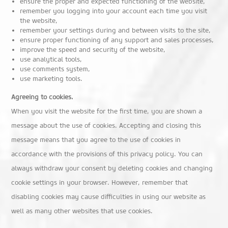
ensure the proper and expected functioning of the website,
remember you logging into your account each time you visit
the website,
remember your settings during and between visits to the site,
ensure proper functioning of any support and sales processes,
improve the speed and security of the website,
use analytical tools,
use comments system,
use marketing tools.
Agreeing to cookies.
When you visit the website for the first time, you are shown a
message about the use of cookies. Accepting and closing this
message means that you agree to the use of cookies in
accordance with the provisions of this privacy policy. You can
always withdraw your consent by deleting cookies and changing
cookie settings in your browser. However, remember that
disabling cookies may cause difficulties in using our website as
well as many other websites that use cookies.