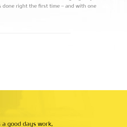
 done right the first time – and with one
 a good days work,