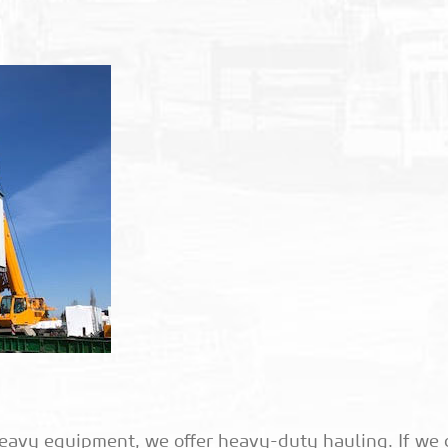
eavy equipment, we offer heavy-duty hauling. If we 