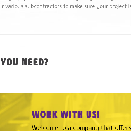
ur various subcontractors to make sure your project is
 YOU NEED?
WORK WITH US!
Welcome to a company that offers