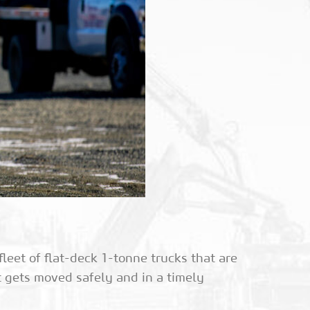
eet of flat-deck 1-tonne trucks that are
t gets moved safely and in a timely