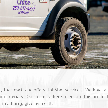
Tharrow Crane offers Hot Shot services. We have a fl
or materials. Our team is there to ensure this produc
n a hurry, give us a call.