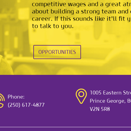
competitive wages and a great a
about building a strong team and 
career. If this sounds like it'll fi
to talk to you.
OPPORTUNITIES
1005 Eastern Str
Phone:
Prince George, B
(250) 617-4877
V2N 5R8