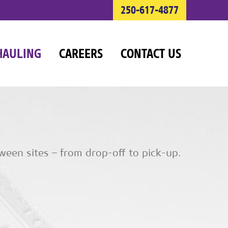
250-617-4877
HAULING
CAREERS
CONTACT US
ween sites – from drop-off to pick-up.