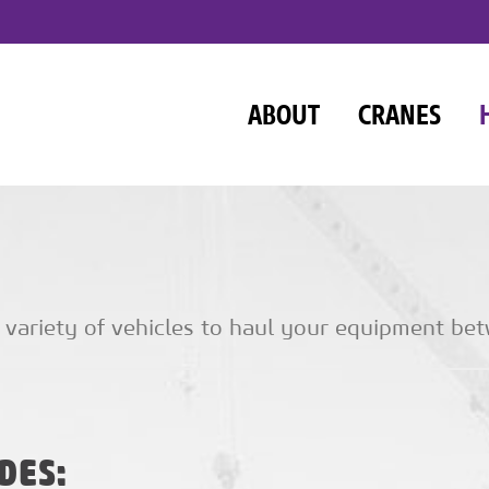
ABOUT
CRANES
 variety of vehicles to haul your equipment bet
DES: