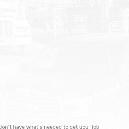
don’t have what’s needed to get your job