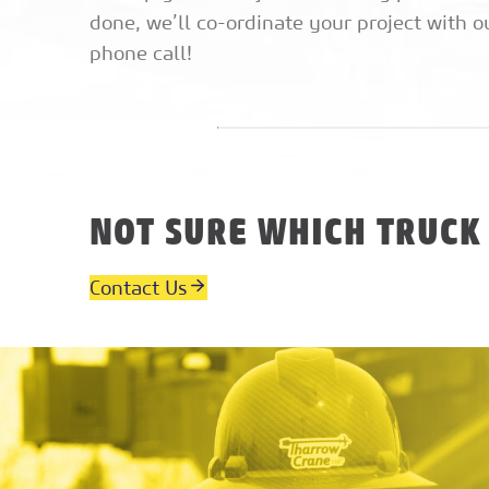
done, we’ll co-ordinate your project with o
phone call!
NOT SURE WHICH TRUCK
Contact Us