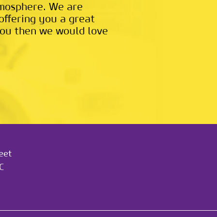
tmosphere. We are
offering you a great
t you then we would love
eet
C