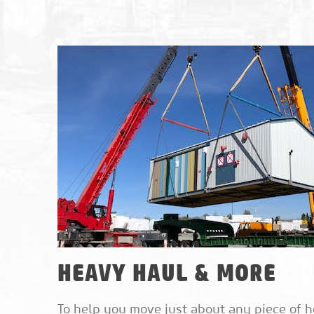
HEAVY HAUL & MORE
To help you move just about any piece of h