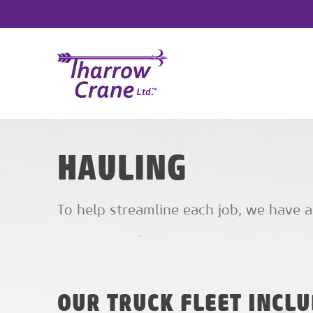
HAULING
To help streamline each job, we have a
OUR TRUCK FLEET INCLU