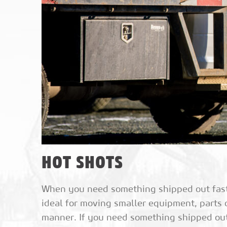
HOT SHOTS
When you need something shipped out fast, 
ideal for moving smaller equipment, parts 
manner. If you need something shipped out i