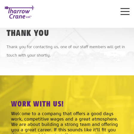
Toggle
Mobile
THANK YOU
Navigat
Thank you for contacting us, one of our staff members will get in
touch with your shortly.
WORK WITH US!
Welcome to a company that offers a good days
work, competitive wages and a great atmosphere.
We are about building a strong team and offering
you a great career. If this sounds like it'll fit you