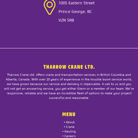
1005 Eastern Street
Prince George, BC
V2N 5R8
THARROW CRANE LTD.
Tharrow Crane Ltd. offers crane and transportation services in British Columbia and
Alberta, Canada. With over 20 years of experience in the knuckle boom service world,
we have grown because our service and delivery is impeccable. A call to us and you
will not get an answering service, you get either Glenn or a member of our team. We’re
responsive, reliable and we have an incredible fleet of options to make your project
successful and reasonable.
MENU
•
About
•
Crane
•
Hauling
•
Careers