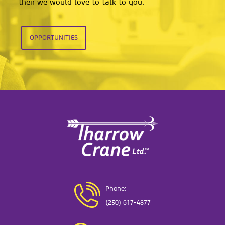
then we would love to talk to you.
OPPORTUNITIES
Phone:
(250) 617-4877