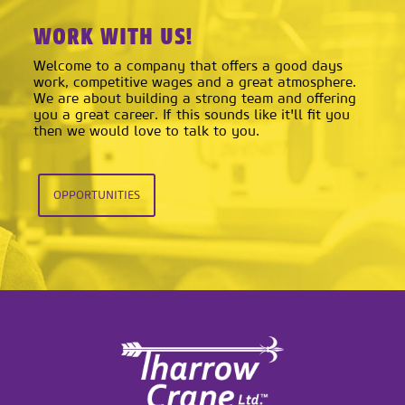
WORK WITH US!
Welcome to a company that offers a good days
work, competitive wages and a great atmosphere.
We are about building a strong team and offering
you a great career. If this sounds like it'll fit you
then we would love to talk to you.
OPPORTUNITIES