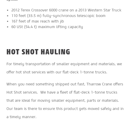
2012 Terex Crossover 6000 crane on a 2013 Western Star Truck
110 feet (33.5 m) fully-synchronous telescopic boom
167 feet of max reach with jib
60 USt (54.4 t) maximum lifting capacity
HOT SHOT HAULING
For timely transportation of smaller equipment and materials, we
offer hot shot services with our flat-deck 1-tonne trucks.
When you need something shipped out fast, Tharrow Crane offers
Hot Shot services. We have a fleet of flat-deck 1-tonne trucks
that are ideal for moving smaller equipment, parts or materials.
Our team is there to ensure this product gets moved safely and in
a timely manner.