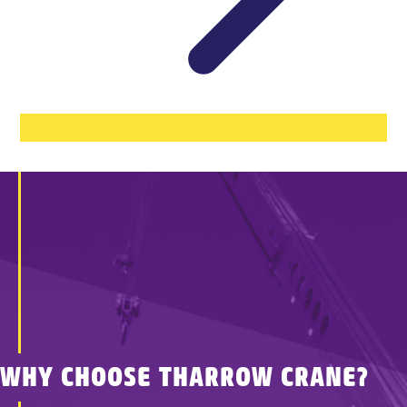
WHY CHOOSE THARROW CRANE?