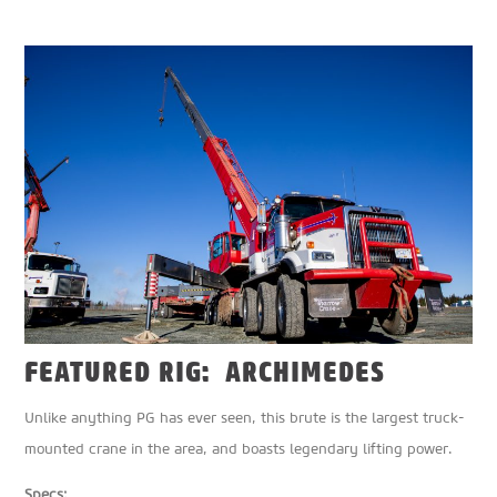
FEATURED RIG: ARCHIMEDES
Unlike anything PG has ever seen, this brute is the largest truck-
mounted crane in the area, and boasts legendary lifting power.
Specs: