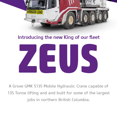
ZEUS
Introducing the new King of our fleet
A Grove GMK 5135 Mobile Hydraulic Crane capable of
135 Tonne lifting and and built for some of the largest
jobs in northern British Columbia.