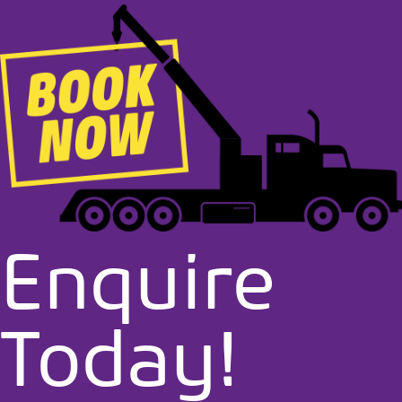
Enquire
Today!