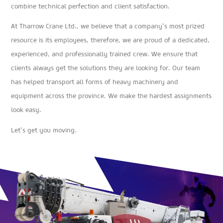
combine technical perfection and client satisfaction.
At Tharrow Crane Ltd., we believe that a company’s most prized
resource is its employees, therefore, we are proud of a dedicated,
experienced, and professionally trained crew. We ensure that
clients always get the solutions they are looking for. Our team
has helped transport all forms of heavy machinery and
equipment across the province. We make the hardest assignments
look easy.
Let’s get you moving.