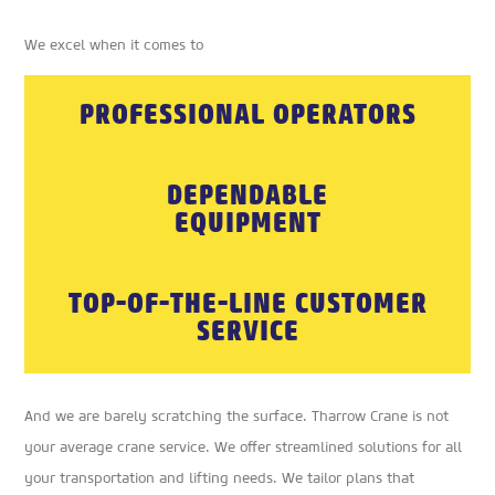
We excel when it comes to
PROFESSIONAL OPERATORS
DEPENDABLE
EQUIPMENT
TOP-OF-THE-LINE CUSTOMER
SERVICE
And we are barely scratching the surface. Tharrow Crane is not
your average crane service. We offer streamlined solutions for all
your transportation and lifting needs. We tailor plans that