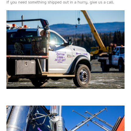
If you need something shipped out in a hurry, give us a call.