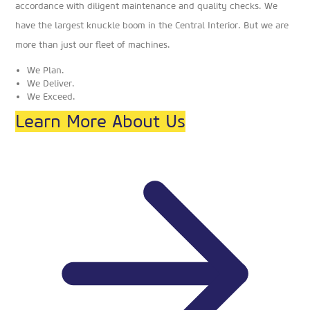
accordance with diligent maintenance and quality checks. We
have the largest knuckle boom in the Central Interior. But we are
more than just our fleet of machines.
We Plan.
We Deliver.
We Exceed.
Learn More About Us