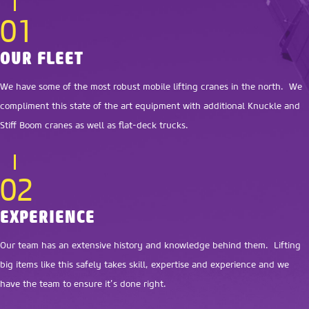
01
OUR FLEET
We have some of the most robust mobile lifting cranes in the north. We
compliment this state of the art equipment with additional Knuckle and
Stiff Boom cranes as well as flat-deck trucks.
02
EXPERIENCE
Our team has an extensive history and knowledge behind them. Lifting
big items like this safely takes skill, expertise and experience and we
have the team to ensure it’s done right.