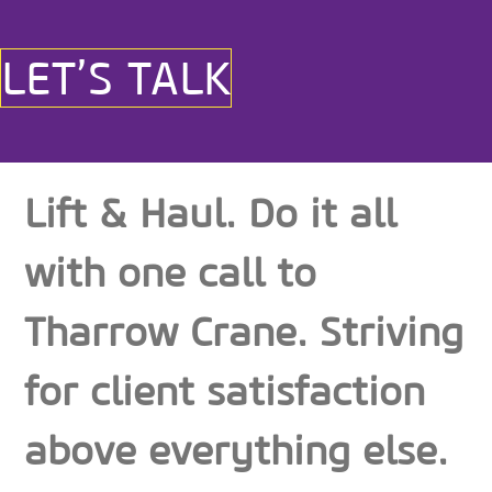
LET’S TALK
Lift & Haul. Do it all
with one call to
Tharrow Crane. Striving
for client satisfaction
above everything else.