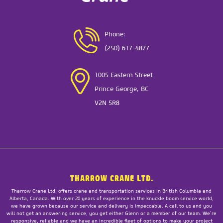
Phone:
(250) 617-4877
1005 Eastern Street
Prince George, BC
V2N 5R8
THARROW CRANE LTD.
Tharrow Crane Ltd. offers crane and transportation services in British Columbia and
Alberta, Canada. With over 20 years of experience in the knuckle boom service world,
we have grown because our service and delivery is impeccable. A call to us and you
will not get an answering service, you get either Glenn or a member of our team. We’re
responsive, reliable and we have an incredible fleet of options to make your project