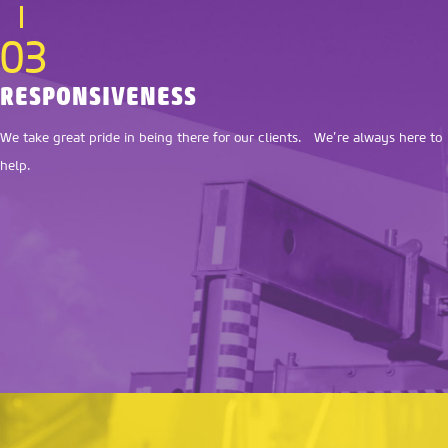
03
RESPONSIVENESS
We take great pride in being there for our clients. We’re always here to
help.