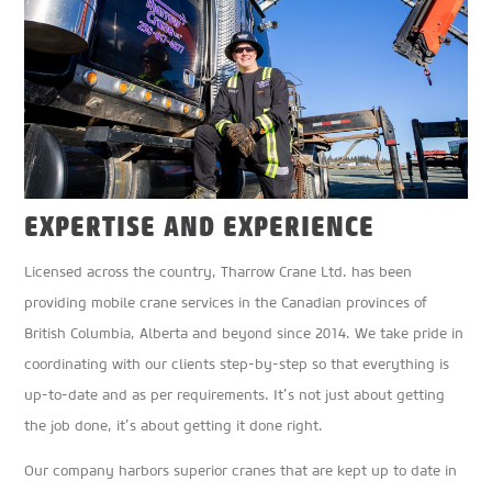
EXPERTISE AND EXPERIENCE
Licensed across the country, Tharrow Crane Ltd. has been
providing mobile crane services in the Canadian provinces of
British Columbia, Alberta and beyond since 2014. We take pride in
coordinating with our clients step-by-step so that everything is
up-to-date and as per requirements. It’s not just about getting
the job done, it’s about getting it done right.
Our company harbors superior cranes that are kept up to date in